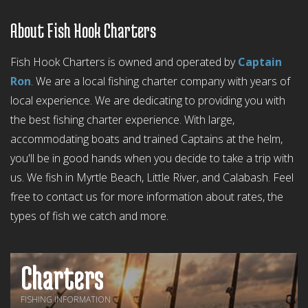
About Fish Hook Charters
Fish Hook Charters is owned and operated by
Captain
Ron
. We are a local fishing charter company with years of
local experience. We are dedicating to providing you with
the best fishing charter experience. With large,
accommodating boats and trained Captains at the helm,
you'll be in good hands when you decide to take a trip with
us. We fish in Myrtle Beach, Little River, and Calabash. Feel
free to contact us for more information about rates, the
types of fish we catch and more.
Charters
FISHING INFORMATION