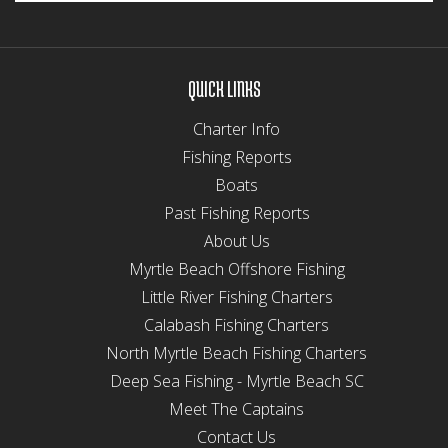
QUICK LINKS
Charter Info
Fishing Reports
Boats
Past Fishing Reports
About Us
Myrtle Beach Offshore Fishing
Little River Fishing Charters
Calabash Fishing Charters
North Myrtle Beach Fishing Charters
Deep Sea Fishing - Myrtle Beach SC
Meet The Captains
Contact Us