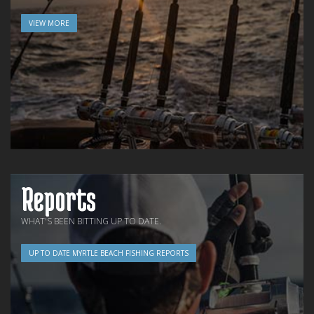
VIEW MORE
Reports
WHAT'S BEEN BITTING UP TO DATE.
UP TO DATE MYRTLE BEACH FISHING REPORTS