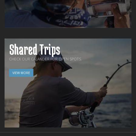
Shared Trips
CHECK OUR CALANDER FOR OPEN SPOTS.
VIEW MORE