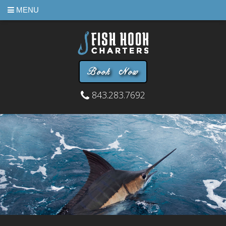
MENU
Book Now
843.283.7692