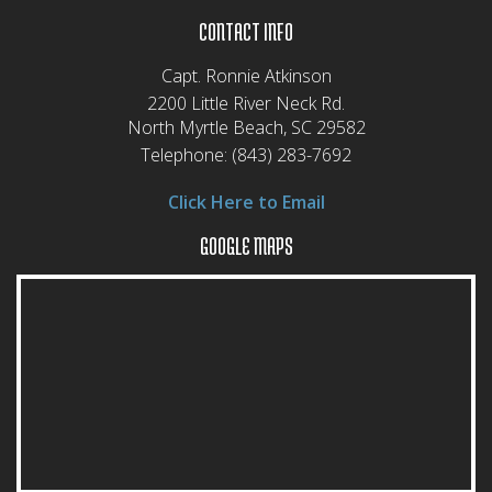
CONTACT INFO
Capt. Ronnie Atkinson
2200 Little River Neck Rd.
North Myrtle Beach, SC 29582
Telephone:
(843) 283-7692
Click Here to Email
GOOGLE MAPS