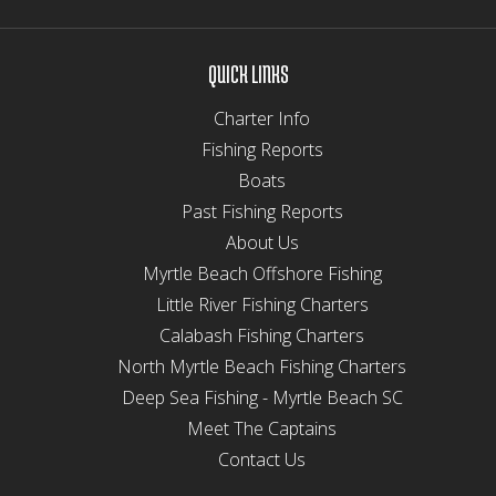
QUICK LINKS
Charter Info
Fishing Reports
Boats
Past Fishing Reports
About Us
Myrtle Beach Offshore Fishing
Little River Fishing Charters
Calabash Fishing Charters
North Myrtle Beach Fishing Charters
Deep Sea Fishing - Myrtle Beach SC
Meet The Captains
Contact Us