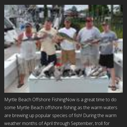
Myrtle Beach Offshore FishingNow is a great time to do
some Myrtle Beach offshore fishing as the warm waters
are brewing up popular species of fish! During the warm
weather months of April through September, troll for