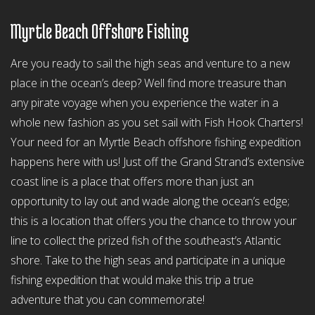
Myrtle Beach Offshore Fishing
Are you ready to sail the high seas and venture to a new
place in the ocean’s deep? Well find more treasure than
any pirate voyage when you experience the water in a
whole new fashion as you set sail with Fish Hook Charters!
Your need for an Myrtle Beach offshore fishing expedition
happens here with us! Just off the Grand Strand’s extensive
coast line is a place that offers more than just an
opportunity to lay out and wade along the ocean’s edge;
this is a location that offers you the chance to throw your
line to collect the prized fish of the southeast’s Atlantic
shore. Take to the high seas and participate in a unique
fishing expedition that would make this trip a true
adventure that you can commemorate!