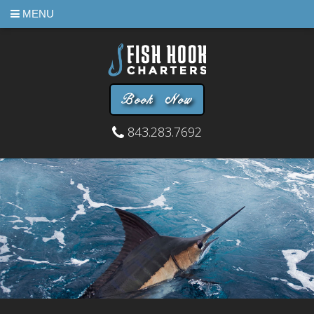
MENU
Book Now
843.283.7692