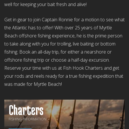
well for keeping your bait fresh and alive!
Get in gear to join Captain Ronnie for a motion to see what
the Atlantic has to offer! With over 25 years of Myrtle
Beach offshore fishing experience, he is the prime person
to take along with you for trolling, live baiting or bottom
fishing. Book an all-day trip, for either a nearshore or
offshore fishing trip or choose a half-day excursion.
Reserve your time with us at Fish Hook Charters and get
your rods and reels ready for a true fishing expedition that
was made for Myrtle Beach!
Charters
FISHING INFORMATION