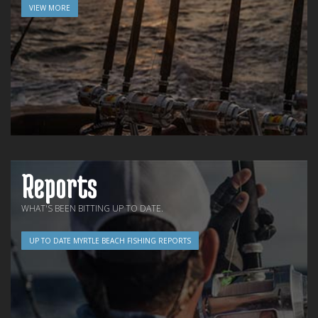
VIEW MORE
Reports
WHAT'S BEEN BITTING UP TO DATE.
UP TO DATE MYRTLE BEACH FISHING REPORTS