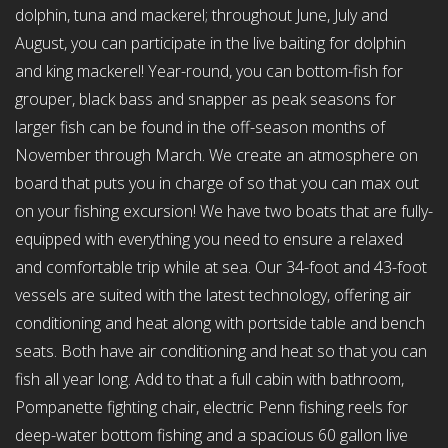
dolphin, tuna and mackerel; throughout June, July and
August, you can participate in the live baiting for dolphin
and king mackerel! Year-round, you can bottom-fish for
grouper, black bass and snapper as peak seasons for
larger fish can be found in the off-season months of
November through March. We create an atmosphere on
board that puts you in charge of so that you can max out
on your fishing excursion! We have two boats that are fully-
equipped with everything you need to ensure a relaxed
and comfortable trip while at sea. Our 34-foot and 43-foot
vessels are suited with the latest technology, offering air
conditioning and heat along with portside table and bench
seats. Both have air conditioning and heat so that you can
fish all year long. Add to that a full cabin with bathroom,
Pompanette fighting chair, electric Penn fishing reels for
deep-water bottom fishing and a spacious 60 gallon live