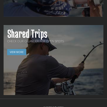
Shared Trips
CHECK OUR CALANDER FOR OPEN SPOTS.
VIEW MORE