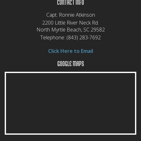
CONTACT INFO
Capt. Ronnie Atkinson
2200 Little River Neck Rd.
North Myrtle Beach, SC 29582
Telephone:
(843) 283-7692
Click Here to Email
GOOGLE MAPS