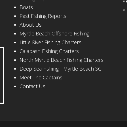
* 
Boats
*
Past Fishing Reports
About Us
Myrtle Beach Offshore Fishing
Little River Fishing Charters
Calabash Fishing Charters
North Myrtle Beach Fishing Charters
Deep Sea Fishing - Myrtle Beach SC
Meet The Captains
Contact Us