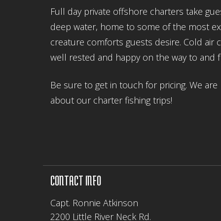
Full day private offshore charters take gu
deep water, home to some of the most excit
creature comforts guests desire. Cold air
well rested and happy on the way to and 
Be sure to get in touch for pricing. We a
about our charter fishing trips!
CONTACT INFO
Capt. Ronnie Atkinson
2200 Little River Neck Rd.