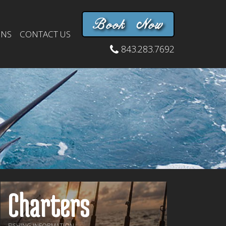
Book Now
INS
CONTACT US
843.283.7692
Charters
FISHING INFORMATION