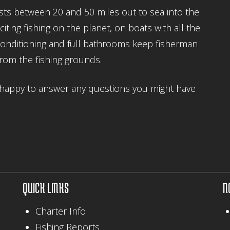
ests between 20 and 50 miles out to sea into the
ing fishing on the planet, on boats with all the
 conditioning and full bathrooms keep fisherman
from the fishing grounds.
re happy to answer any questions you might have
QUICK LINKS
N
Charter Info
Fishing Reports