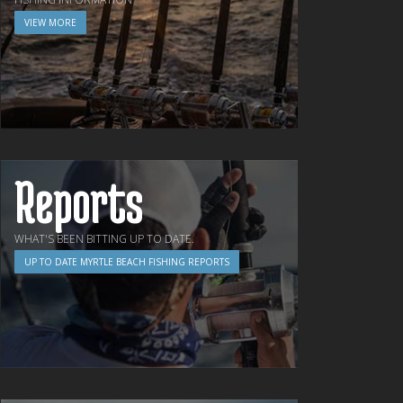
VIEW MORE
Reports
WHAT'S BEEN BITTING UP TO DATE.
UP TO DATE MYRTLE BEACH FISHING REPORTS