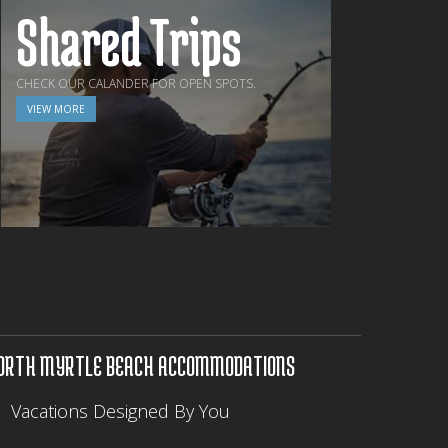
Shared Trips
CHECK OUR CALANDER FOR OPEN SPOTS.
VIEW MORE
ORTH MYRTLE BEACH ACCOMMODATIONS
Vacations Designed By You