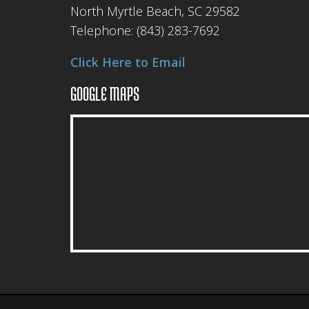
North Myrtle Beach, SC 29582
Telephone:
(843) 283-7692
Click Here to Email
GOOGLE MAPS