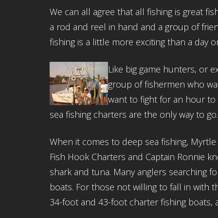
We can all agree that all fishing is great fi
a rod and reel in hand and a group of frien
fishing is a little more exciting than a day
Like big game hunters, or ex
group of fishermen who wan
want to fight for an hour t
sea fishing charters are the only way to go
When it comes to deep sea fishing, Myrtle
Fish Hook Charters and Captain Ronnie know
shark and tuna. Many anglers searching f
boats. For those not willing to fall in with
34-foot and 43-foot charter fishing boats, a