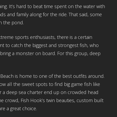
shing. It’s hard to beat time spent on the water with
ds and family along for the ride. That said, some
 on the pond.
treme sports enthusiasts, there is a certain
t to catch the biggest and strongest fish, who
o bring a monster on board. For this group, deep
.
 Beach is home to one of the best outfits around.
 all the sweet spots to find big game fish like
or a deep sea charter end up on crowded head
 the crowd, Fish Hook’s twin beauties, custom built
re a great choice.