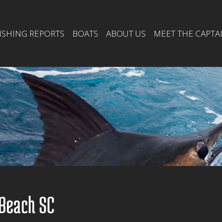
ISHING REPORTS
BOATS
ABOUT US
MEET THE CAPTA
 Beach SC