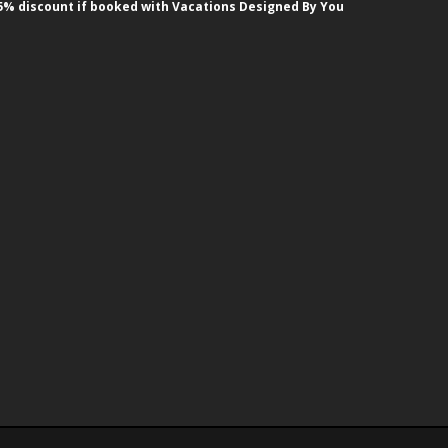
5% discount if booked with Vacations Designed By You