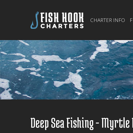
CHARTER INFO
F
Deep Sea Fishing - Myrtle