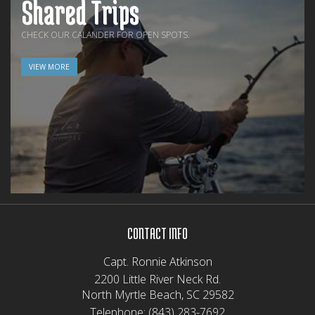
Shared Trips
CHECK OUR CALANDER FOR OPEN SPOTS.
VIEW MORE
CONTACT INFO
Capt. Ronnie Atkinson
2200 Little River Neck Rd.
North Myrtle Beach, SC 29582
Telephone:
(843) 283-7692