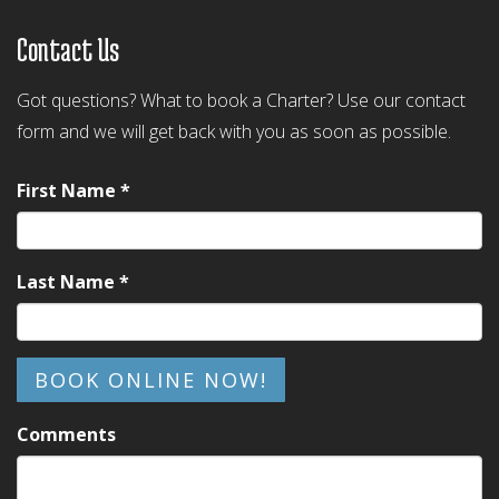
Contact Us
Got questions? What to book a Charter? Use our contact
form and we will get back with you as soon as possible.
First Name *
Last Name *
BOOK ONLINE NOW!
Comments