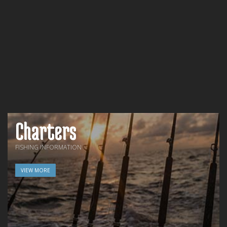
Charters
FISHING INFORMATION
VIEW MORE