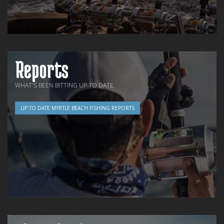
Reports
WHAT'S BEEN BITTING UP TO DATE.
UP TO DATE MYRTLE BEACH FISHING REPORTS