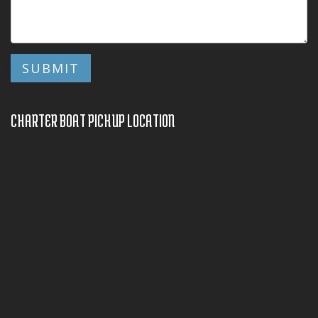
CHARTER BOAT PICKUP LOCATION