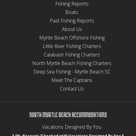
Fishing Reports
Boats
Past Fishing Reports
About Us
Myrtle Beach Offshore Fishing
Little River Fishing Charters
Calabash Fishing Charters
North Myrtle Beach Fishing Charters
Deep Sea Fishing - Myrtle Beach SC
Meet The Captains
Contact Us
NORTH MYRTLE BEACH ACCOMMODATIONS
Vacations Designed By You
* 5% discount if booked with Vacations Designed By You *