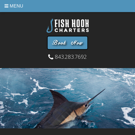
MENU
Book Now
843.283.7692