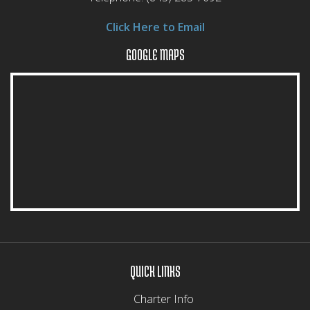
Click Here to Email
GOOGLE MAPS
QUICK LINKS
Charter Info