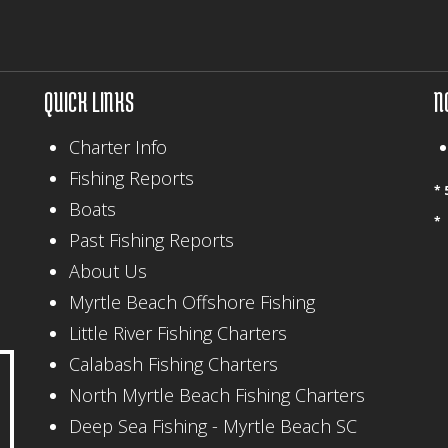
QUICK LINKS
N
Charter Info
Fishing Reports
* 
Boats
*
Past Fishing Reports
About Us
Myrtle Beach Offshore Fishing
Little River Fishing Charters
Calabash Fishing Charters
North Myrtle Beach Fishing Charters
Deep Sea Fishing - Myrtle Beach SC