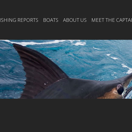
ISHING REPORTS
BOATS
ABOUT US
MEET THE CAPTA