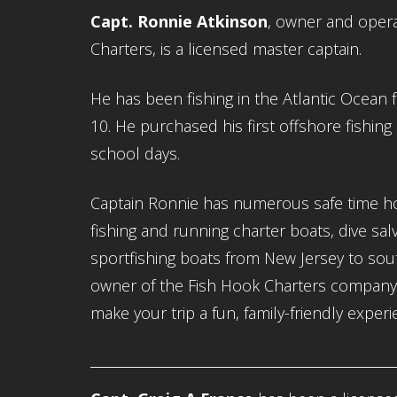
Capt. Ronnie Atkinson
, owner and opera
Charters, is a licensed master captain.
He has been fishing in the Atlantic Ocean 
10. He purchased his first offshore fishing 
school days.
Captain Ronnie has numerous safe time h
fishing and running charter boats, dive sa
sportfishing boats from New Jersey to sout
owner of the Fish Hook Charters company, 
make your trip a fun, family-friendly experi