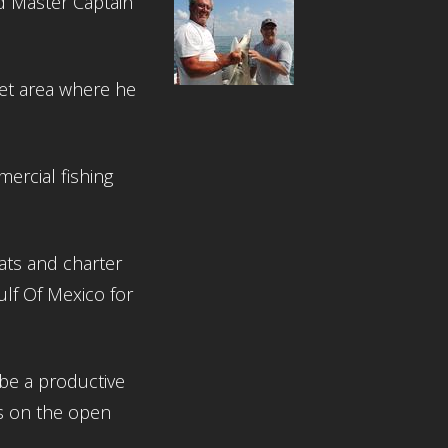
d Master Captain
let area where he
ercial fishing
ts and charter
ulf Of Mexico for
be a productive
s on the open