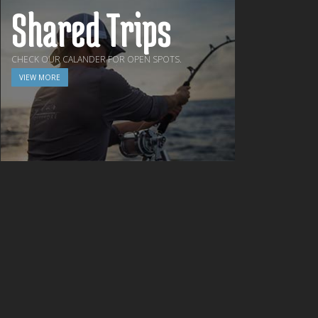
Shared Trips
CHECK OUR CALANDER FOR OPEN SPOTS.
VIEW MORE