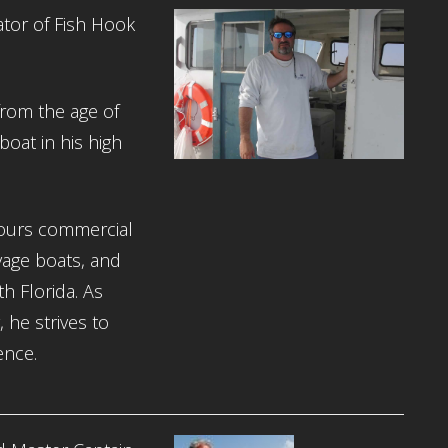
tor of Fish Hook
from the age of
boat in his high
ours commercial
lvage boats, and
h Florida. As
he strives to
ence.