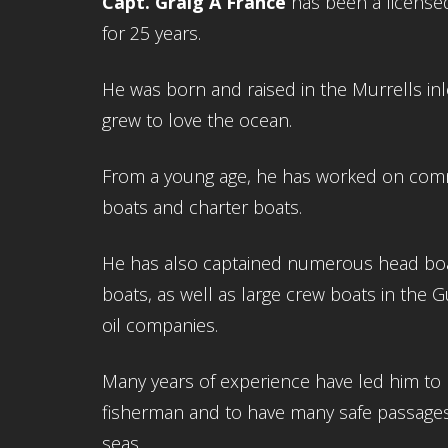
Capt. Graig A France
has been a license
for 25 years.
He was born and raised in the Murrells in
grew to love the ocean.
From a young age, he has worked on comm
boats and charter boats.
He has also captained numerous head boa
boats, as well as large crew boats in the G
oil companies.
Many years of experience have led him to 
fisherman and to have many safe passage
seas.