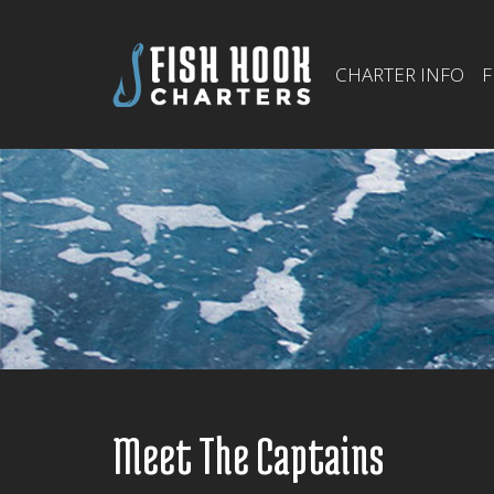
CHARTER INFO
F
Meet The Captains