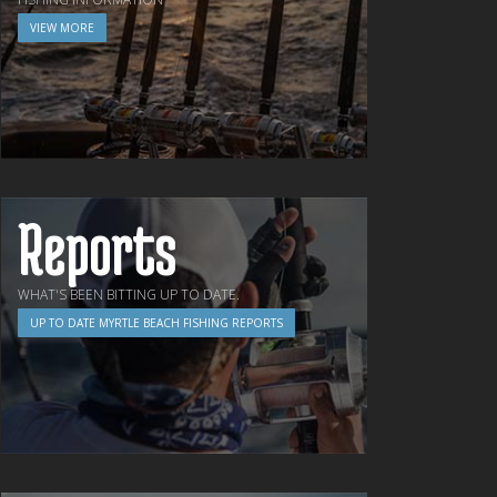
VIEW MORE
Reports
WHAT'S BEEN BITTING UP TO DATE.
UP TO DATE MYRTLE BEACH FISHING REPORTS