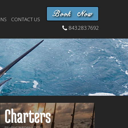
Book Now
INS
CONTACT US
843.283.7692
Charters
FISHING INFORMATION