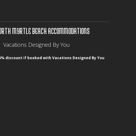
ORTH MYRTLE BEACH ACCOMMODATIONS
Vacations Designed By You
5% discount if booked with Vacations Designed By You