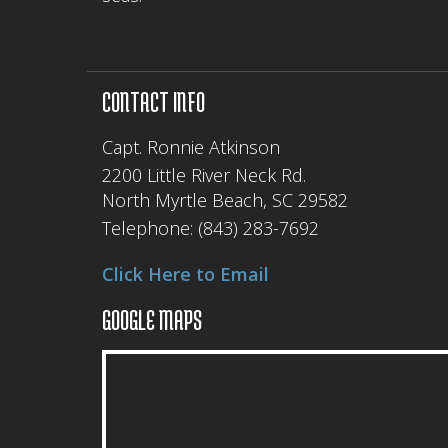
CONTACT INFO
Capt. Ronnie Atkinson
2200 Little River Neck Rd.
North Myrtle Beach, SC 29582
Telephone:
(843) 283-7692
Click Here to Email
GOOGLE MAPS